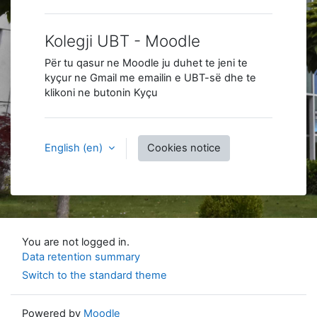
Kolegji UBT - Moodle
Për tu qasur ne Moodle ju duhet te jeni te
kyçur ne Gmail me emailin e UBT-së dhe te
klikoni ne butonin Kyçu
English ‎(en)‎
Cookies notice
You are not logged in.
Data retention summary
Switch to the standard theme
Powered by
Moodle