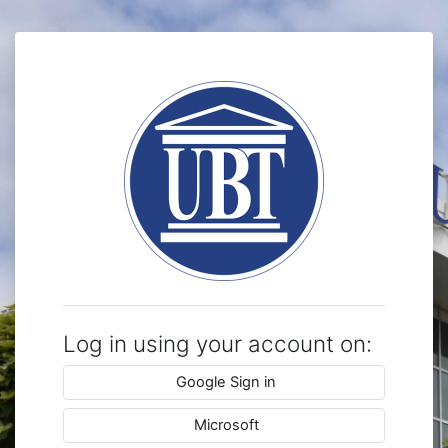
Skip to main content
Log in to Mood
Log in using your account on:
Google Sign in
Microsoft