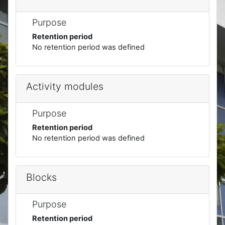
Purpose
Retention period
No retention period was defined
Activity modules
Purpose
Retention period
No retention period was defined
Blocks
Purpose
Retention period