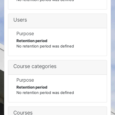
Users
Purpose
Retention period
No retention period was defined
Course categories
Purpose
Retention period
No retention period was defined
Courses