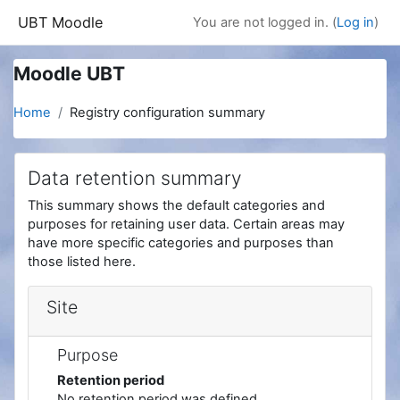
Skip to main content
UBT Moodle
You are not logged in. (
Log in
)
Moodle UBT
Home
Registry configuration summary
Data retention summary
This summary shows the default categories and
purposes for retaining user data. Certain areas may
have more specific categories and purposes than
those listed here.
Site
Purpose
Retention period
No retention period was defined